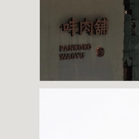
PROJECTS
LOGO
CONTACT
INSTAGRAM
FACEBOOK
BEHANCE