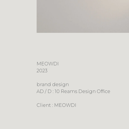
MEOWDI
2023
brand design
AD / D : 10 Reams Design Office
Client : MEOWDI