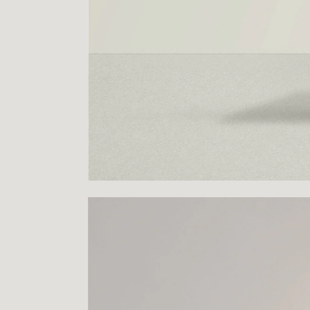
PROJECTS
LOGO
CONTACT
INSTAGRAM
FACEBOOK
BEHANCE