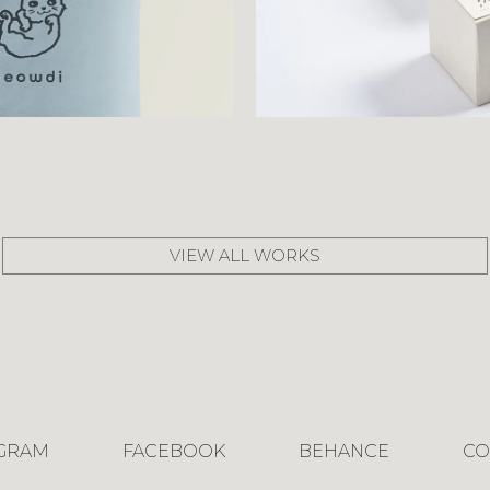
VIEW ALL WORKS
AGRAM
FACEBOOK
BEHANCE
CO