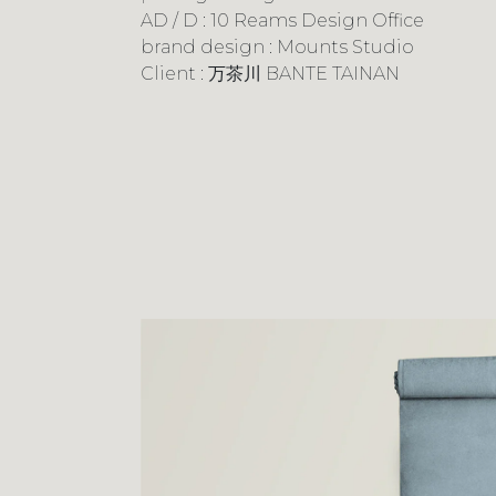
AD / D : 10 Reams Design Office
brand design : Mounts Studio
Client : 万茶川 BANTE TAINAN