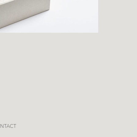
NTACT