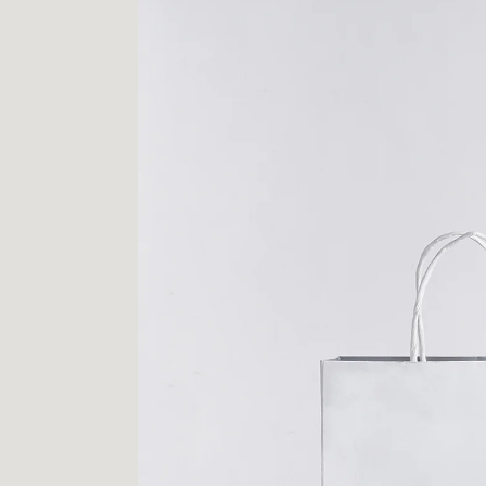
PROJECTS
LOGO
CONTACT
INSTAGRAM
FACEBOOK
BEHANCE