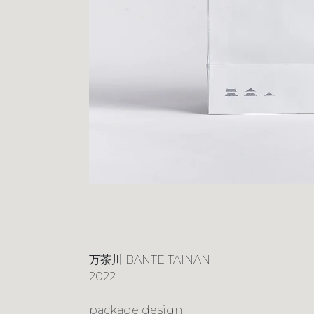
万茶川 BANTE TAINAN
2022
package design